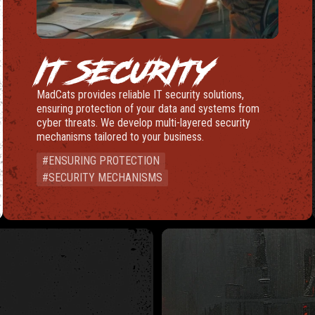
IT SECURITY
MadCats provides reliable IT security solutions,
ensuring protection of your data and systems from
cyber threats. We develop multi-layered security
mechanisms tailored to your business.
#ENSURING PROTECTION
#SECURITY MECHANISMS