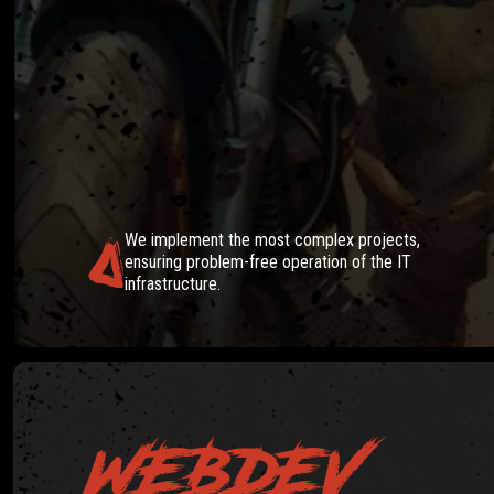
IT SOLU
We implement the most complex projects,
ensuring problem-free operation of the IT
infrastructure.
WEBDEV