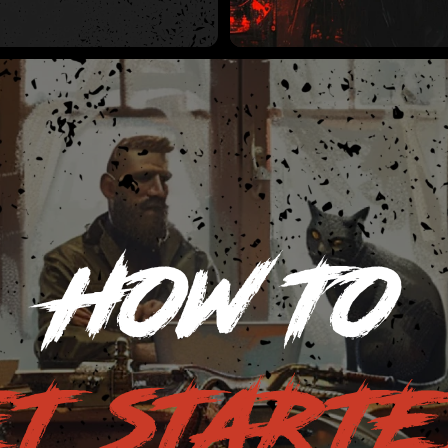
HOW TO
T START