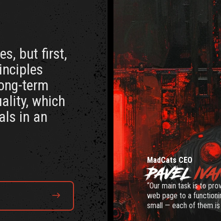
s, but first,
rinciples
long-term
ality, which
als in an
MadCats CEO
PAVEL
IVA
“Our main task is to pro
web page to a functionin
small — each of them is