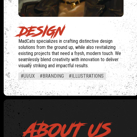
DESIGN
MadCats specializes in crafting distinctive design
solutions from the ground up, while also revitalizing
existing projects that need a fresh, modern touch. We
seamlessly blend creativity with innovation to deliver
visually striking and impactful results.
#UI/UX
#BRANDING
#ILLUSTRATIONS
ABOUT US