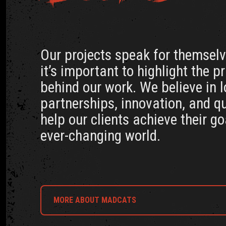
Our projects speak for themselve
it’s important to highlight the p
behind our work. We believe in 
partnerships, innovation, and qu
help our clients achieve their go
ever-changing world.
MORE ABOUT MADCATS