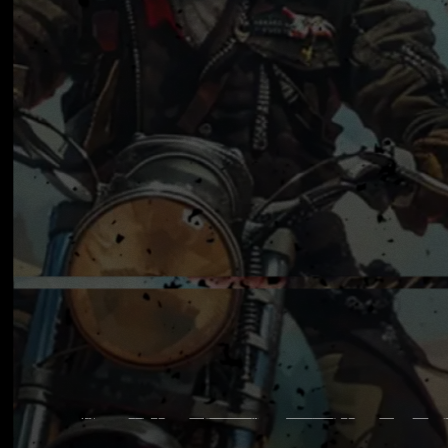
MADCA