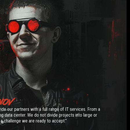
NOV
vide our partners with a full range of IT services. From a
g data center. We do not divide projects into large or
 a challenge we are ready to accept.”