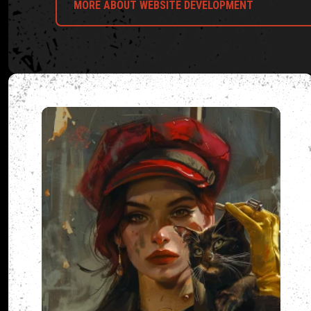
MORE ABOUT WEBSITE DEVELOPMENT