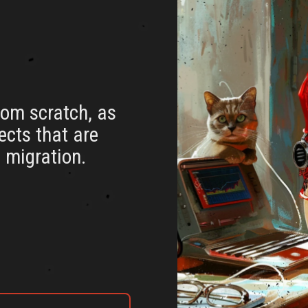
rom scratch, as
jects that are
 migration.