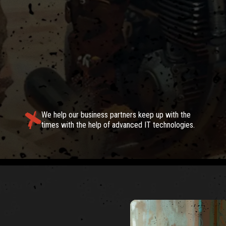
TIONS
We help our business partners keep up with the
times with the help of advanced IT technologies.