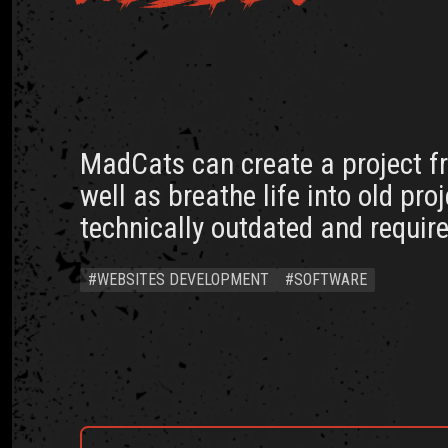
MadCats can create a project f
well as breathe life into old pro
technically outdated and require
#WEBSITES DEVELOPMENT
#SOFTWARE