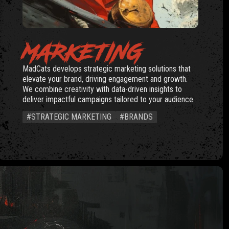
MARKETING
MadCats develops strategic marketing solutions that
elevate your brand, driving engagement and growth.
We combine creativity with data-driven insights to
deliver impactful campaigns tailored to your audience.
#STRATEGIC MARKETING
#BRANDS