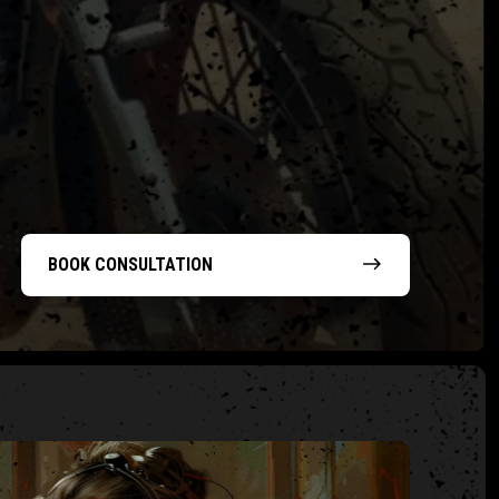
BOOK CONSULTATION