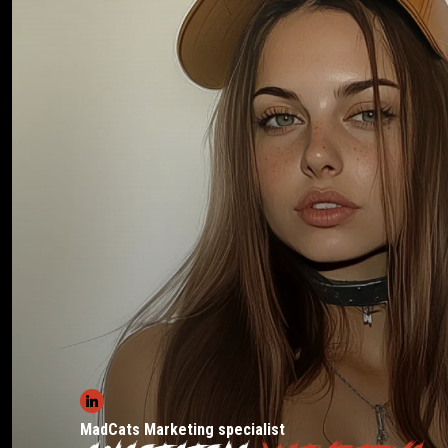
MadCats Marketing specialist