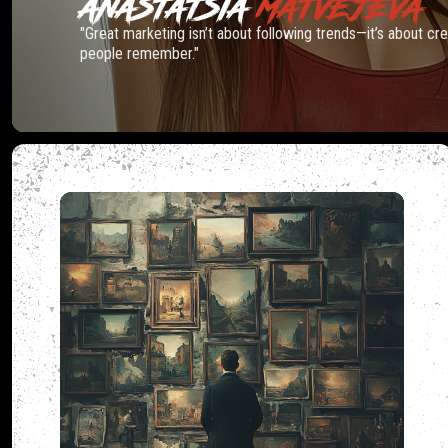
ANASTATSIA
MATVEJEVA
"Great marketing isn’t about following trends—it’s about c
people remember."
MADCA