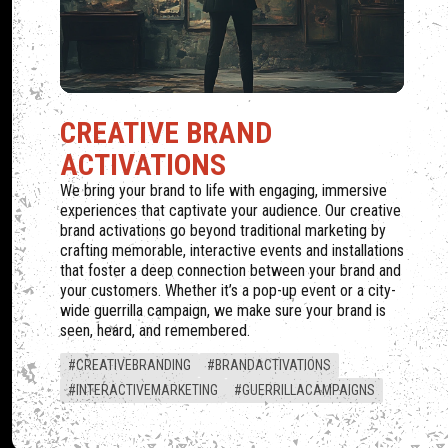
MARKET
CREATIVE BRAND
ACTIVATIONS
We bring your brand to life with engaging, immersive
experiences that captivate your audience. Our creative
brand activations go beyond traditional marketing by
crafting memorable, interactive events and installations
that foster a deep connection between your brand and
your customers. Whether it’s a pop-up event or a city-
wide guerrilla campaign, we make sure your brand is
seen, heard, and remembered.
#CREATIVEBRANDING
#BRANDACTIVATIONS
#INTERACTIVEMARKETING
#GUERRILLACAMPAIGNS