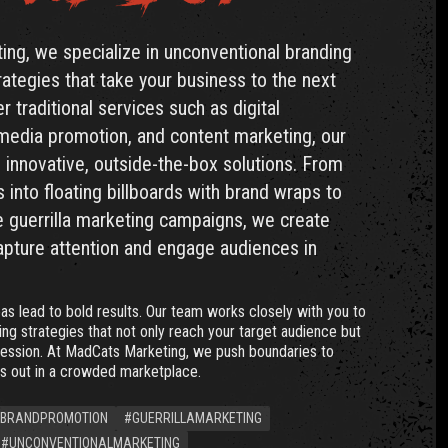
ng, we specialize in unconventional branding
ategies that take your business to the next
r traditional services such as digital
 media promotion, and content marketing, our
in innovative, outside-the-box solutions. From
 into floating billboards with brand wraps to
 guerrilla marketing campaigns, we create
apture attention and engage audiences in
as lead to bold results. Our team works closely with you to
ng strategies that not only reach your target audience but
ression. At MadCats Marketing, we push boundaries to
s out in a crowded marketplace.
BRANDPROMOTION
#GUERRILLAMARKETING
#UNCONVENTIONALMARKETING