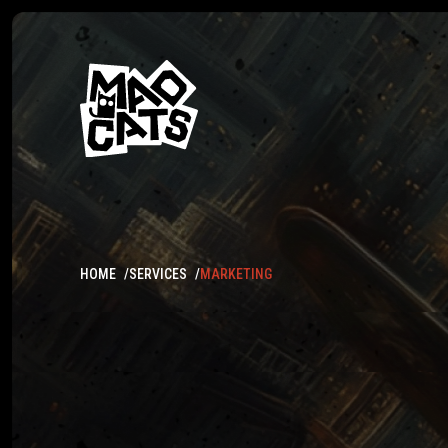
HOME
SERVICES
MARKETING