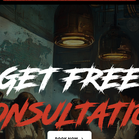
GET FRE
ONSULTATI