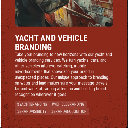
ING
YACHT AND VEHICLE
BRANDING
Take your branding to new horizons with our yacht and
vehicle branding services. We turn yachts, cars, and
other vehicles into eye-catching, mobile
advertisements that showcase your brand in
unexpected places. Our unique approach to branding
on water and land makes sure your message travels
far and wide, attracting attention and building brand
recognition wherever it goes.
#YACHTBRANDING
#VEHICLEBRANDING
#BRANDVISIBILITY
#BRANDRECOGNITION