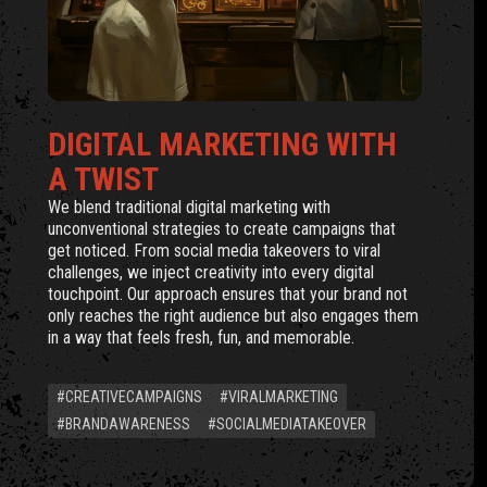
DIGITAL MARKETING WITH
A TWIST
We blend traditional digital marketing with
unconventional strategies to create campaigns that
get noticed. From social media takeovers to viral
challenges, we inject creativity into every digital
touchpoint. Our approach ensures that your brand not
only reaches the right audience but also engages them
in a way that feels fresh, fun, and memorable.
#CREATIVECAMPAIGNS
#VIRALMARKETING
#BRANDAWARENESS
#SOCIALMEDIATAKEOVER