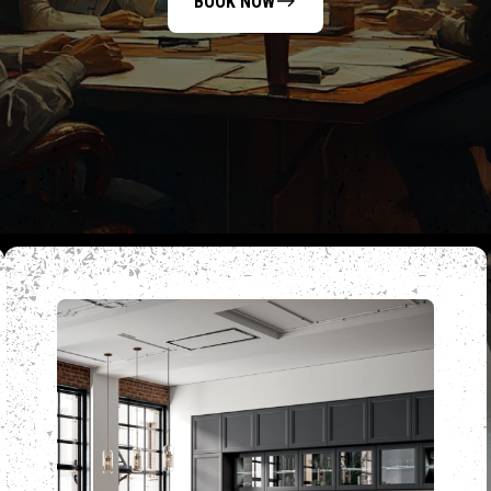
BOOK NOW