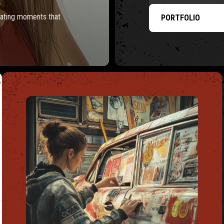
reating moments that
PORTFOLIO
TS