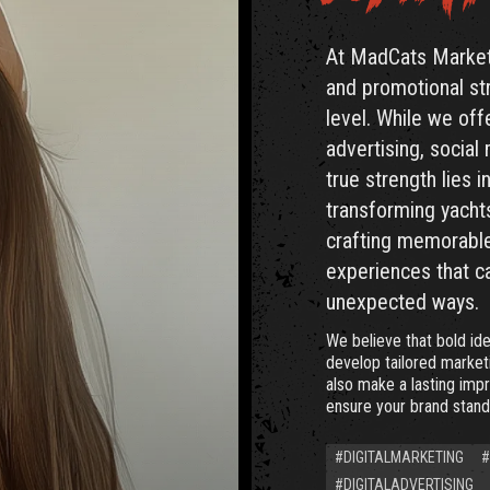
At MadCats Marketi
and promotional str
level. While we offe
advertising, social
true strength lies 
transforming yachts
crafting memorable
experiences that c
unexpected ways.
We believe that bold ide
develop tailored marketi
also make a lasting imp
ensure your brand stand
#DIGITALMARKETING
#
#DIGITALADVERTISING