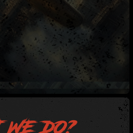
 WE DO?